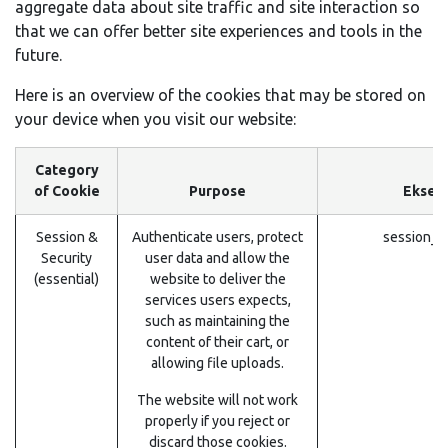
aggregate data about site traffic and site interaction so
that we can offer better site experiences and tools in the
future.
Here is an overview of the cookies that may be stored on
your device when you visit our website:
Category
of Cookie
Purpose
Eksem
Session &
Authenticate users, protect
session_i
Security
user data and allow the
(essential)
website to deliver the
services users expects,
such as maintaining the
content of their cart, or
allowing file uploads.
The website will not work
properly if you reject or
discard those cookies.