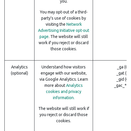
you.
You may opt-out of a third-
party's use of cookies by
visiting the
Network
Advertising Initiative opt-out
page
. The website will still
work if you reject or discard
those cookies.
Analytics
Understand how visitors
_ga (Go
(optional)
engage with our website,
_gat (G
via Google Analytics. Learn
_gid (G
more about
Analytics
_gac_* (
cookies and privacy
information.
The website will still work if
you reject or discard those
cookies.