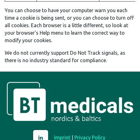
You can choose to have your computer warn you each
time a cookie is being sent, or you can choose to turn off
all cookies. Each browser is a little different, so look at
your browser's Help menu to learn the correct way to
modify your cookies.
We do not currently support Do Not Track signals, as
there is no industry standard for compliance.
Imprint
|
Privacy Policy