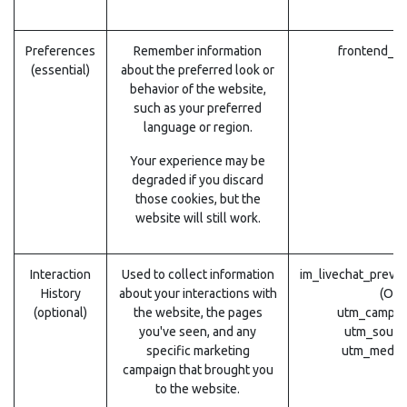
Preferences
Remember information
frontend_la
(essential)
about the preferred look or
behavior of the website,
such as your preferred
language or region.
Your experience may be
degraded if you discard
those cookies, but the
website will still work.
Interaction
Used to collect information
im_livechat_previ
History
about your interactions with
(Odo
(optional)
the website, the pages
utm_campai
you've seen, and any
utm_sourc
specific marketing
utm_mediu
campaign that brought you
to the website.