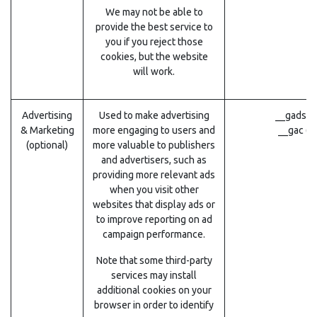
We may not be able to
provide the best service to
you if you reject those
cookies, but the website
will work.
Advertising
Used to make advertising
__gads (
& Marketing
more engaging to users and
__gac (G
(optional)
more valuable to publishers
and advertisers, such as
providing more relevant ads
when you visit other
websites that display ads or
to improve reporting on ad
campaign performance.
Note that some third-party
services may install
additional cookies on your
browser in order to identify