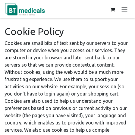
Skip to Content
Cookie Policy
Cookies are small bits of text sent by our servers to your
computer or device when you access our services. They
are stored in your browser and later sent back to our
servers so that we can provide contextual content.
Without cookies, using the web would be a much more
frustrating experience. We use them to support your
activities on our website. For example, your session (so
you don't have to login again) or your shopping cart.
Cookies are also used to help us understand your
preferences based on previous or current activity on our
website (the pages you have visited), your language and
country, which enables us to provide you with improved
services. We also use cookies to help us compile